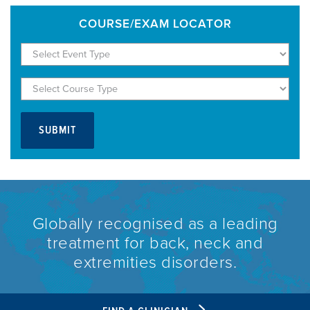
COURSE/EXAM LOCATOR
Globally recognised as a leading
treatment for back, neck and
extremities disorders.