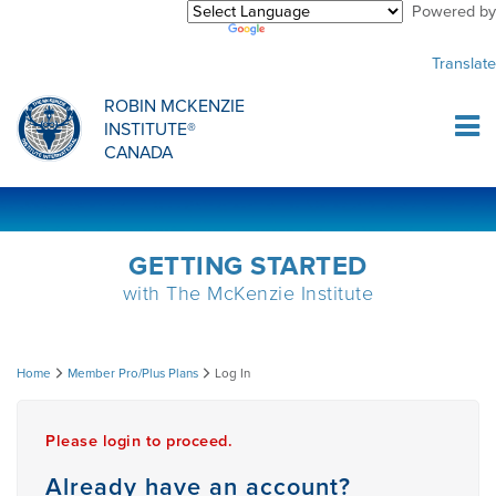
Powered by
Purchase Center
CREDENTIALLING EXAM
INFORMATIONAL WEBINARS
COMMON MISCONCEPTIONS
Translate
Sign Up
MDT CREDENTIALLING SCHOLARSHIP
PODCASTS
CLINICIANS
ROBIN MCKENZIE
INSTITUTE®
Log In
CANADA
HOST A COURSE
MDT PROCEDURE VIDEOS
MCKENZIE PRODUCTS
DIPLOMA PROGRAM
INFORMATIONAL VIDEOS
RESEARCH
GETTING STARTED
with The McKenzie Institute
DIPLOMA SCHOLARSHIP
EMPLOYMENT
Log
Home
Member Pro/Plus Plans
Log In
CONFERENCES
RESEARCH
In
Please login to proceed.
MDT RESEARCH FOUNDATION
Already have an account?