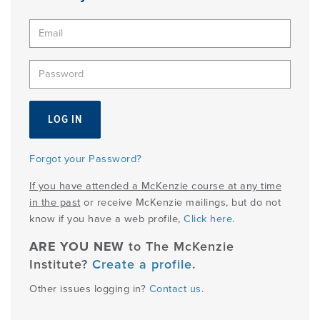
PRODUCTS
USEFUL LINKS
Forgot your Password?
If you have attended a McKenzie course at any time
in the past
or receive McKenzie mailings, but do not
know if you have a web profile,
Click here
.
ARE YOU NEW
to The McKenzie
Institute?
Create a profile
.
Other issues logging in?
Contact us
.