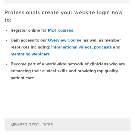
Professionals create your website login now
to:
Register online for
MDT courses
Gain access to our
Overview Course
, as well as member
resources including:
informational videos
,
podcasts
and
mentoring webinars
Become part of a worldwide network of clinicians who are
enhancing their clinical skills and providing top quality
patient care
MEMBER RESOURCES