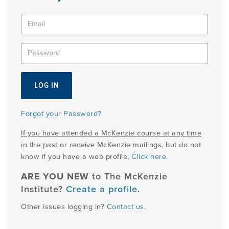
PRODUCTS
USEFUL LINKS
Forgot your Password?
If you have attended a McKenzie course at any time
in the past
or receive McKenzie mailings, but do not
know if you have a web profile,
Click here
.
ARE YOU NEW
to The McKenzie
Institute?
Create a profile
.
Other issues logging in?
Contact us
.