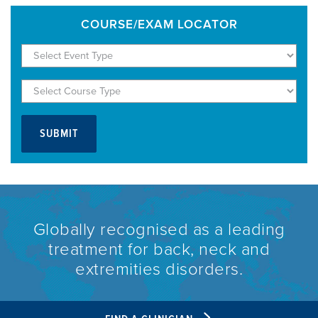
COURSE/EXAM LOCATOR
Globally recognised as a leading
treatment for back, neck and
extremities disorders.