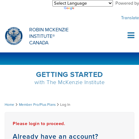
Powered by
Purchase Center
CREDENTIALLING EXAM
INFORMATIONAL WEBINARS
COMMON MISCONCEPTIONS
Translate
Sign Up
MDT CREDENTIALLING SCHOLARSHIP
PODCASTS
CLINICIANS
ROBIN MCKENZIE
INSTITUTE®
Log In
CANADA
HOST A COURSE
MDT PROCEDURE VIDEOS
MCKENZIE PRODUCTS
DIPLOMA PROGRAM
INFORMATIONAL VIDEOS
RESEARCH
GETTING STARTED
with The McKenzie Institute
DIPLOMA SCHOLARSHIP
EMPLOYMENT
Log
Home
Member Pro/Plus Plans
Log In
CONFERENCES
RESEARCH
In
Please login to proceed.
MDT RESEARCH FOUNDATION
Already have an account?