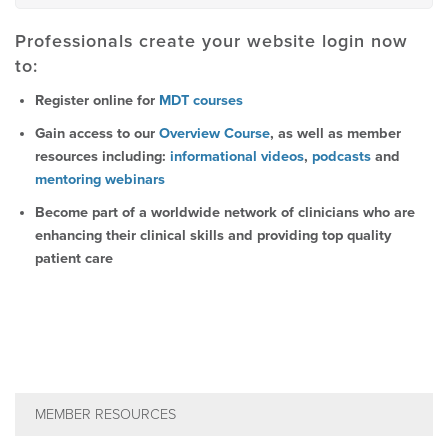
Professionals create your website login now
to:
Register online for
MDT courses
Gain access to our
Overview Course
, as well as member
resources including:
informational videos
,
podcasts
and
mentoring webinars
Become part of a worldwide network of clinicians who are
enhancing their clinical skills and providing top quality
patient care
MEMBER RESOURCES