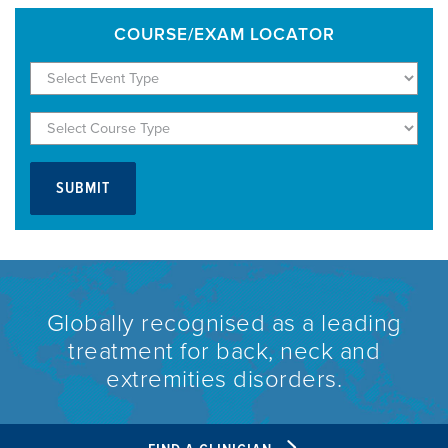
COURSE/EXAM LOCATOR
Globally recognised as a leading
treatment for back, neck and
extremities disorders.