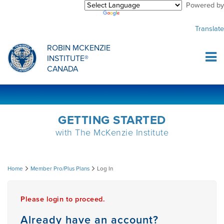
Powered by
Purchase Center
CREDENTIALLING EXAM
INFORMATIONAL WEBINARS
COMMON MISCONCEPTIONS
Translate
Sign Up
MDT CREDENTIALLING SCHOLARSHIP
PODCASTS
CLINICIANS
ROBIN MCKENZIE
INSTITUTE®
Log In
CANADA
HOST A COURSE
MDT PROCEDURE VIDEOS
MCKENZIE PRODUCTS
DIPLOMA PROGRAM
INFORMATIONAL VIDEOS
RESEARCH
GETTING STARTED
with The McKenzie Institute
DIPLOMA SCHOLARSHIP
EMPLOYMENT
Log
Home
Member Pro/Plus Plans
Log In
CONFERENCES
RESEARCH
In
Please login to proceed.
MDT RESEARCH FOUNDATION
Already have an account?