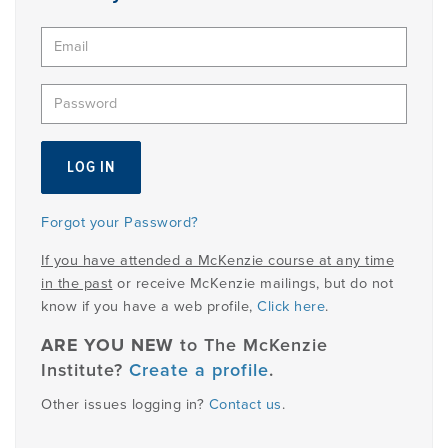
PRODUCTS
USEFUL LINKS
Forgot your Password?
If you have attended a McKenzie course at any time
in the past
or receive McKenzie mailings, but do not
know if you have a web profile,
Click here
.
ARE YOU NEW
to The McKenzie
Institute?
Create a profile
.
Other issues logging in?
Contact us
.