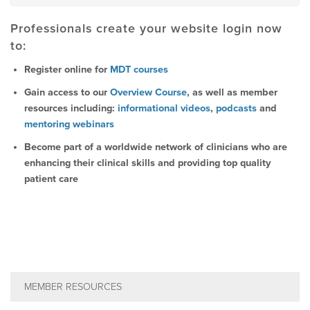
Professionals create your website login now
to:
Register online for
MDT courses
Gain access to our
Overview Course
, as well as member
resources including:
informational videos
,
podcasts
and
mentoring webinars
Become part of a worldwide network of clinicians who are
enhancing their clinical skills and providing top quality
patient care
MEMBER RESOURCES