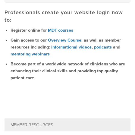
Professionals create your website login now
to:
Register online for
MDT courses
Gain access to our
Overview Course
, as well as member
resources including:
informational videos
,
podcasts
and
mentoring webinars
Become part of a worldwide network of clinicians who are
enhancing their clinical skills and providing top quality
patient care
MEMBER RESOURCES