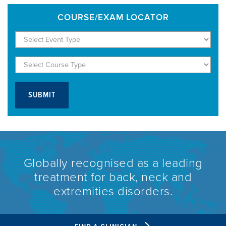
COURSE/EXAM LOCATOR
Globally recognised as a leading
treatment for back, neck and
extremities disorders.