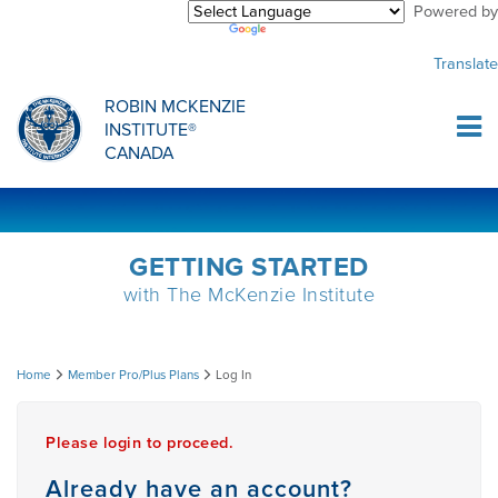
Powered by
Purchase Center
CREDENTIALLING EXAM
INFORMATIONAL WEBINARS
COMMON MISCONCEPTIONS
Translate
Sign Up
MDT CREDENTIALLING SCHOLARSHIP
PODCASTS
CLINICIANS
ROBIN MCKENZIE
INSTITUTE®
Log In
CANADA
HOST A COURSE
MDT PROCEDURE VIDEOS
MCKENZIE PRODUCTS
DIPLOMA PROGRAM
INFORMATIONAL VIDEOS
RESEARCH
GETTING STARTED
with The McKenzie Institute
DIPLOMA SCHOLARSHIP
EMPLOYMENT
Log
Home
Member Pro/Plus Plans
Log In
CONFERENCES
RESEARCH
In
Please login to proceed.
MDT RESEARCH FOUNDATION
Already have an account?