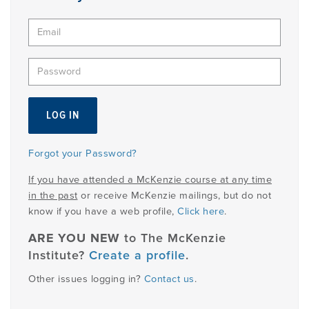
PRODUCTS
USEFUL LINKS
Forgot your Password?
If you have attended a McKenzie course at any time
in the past
or receive McKenzie mailings, but do not
know if you have a web profile,
Click here
.
ARE YOU NEW
to The McKenzie
Institute?
Create a profile
.
Other issues logging in?
Contact us
.