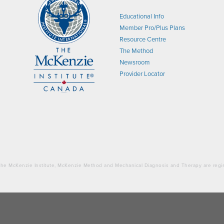
Educational Info
Member Pro/Plus Plans
Resource Centre
The Method
Newsroom
Provider Locator
. The McKenzie Institute, McKenzie Method and Mechanical Diagnosis and Therapy are regi