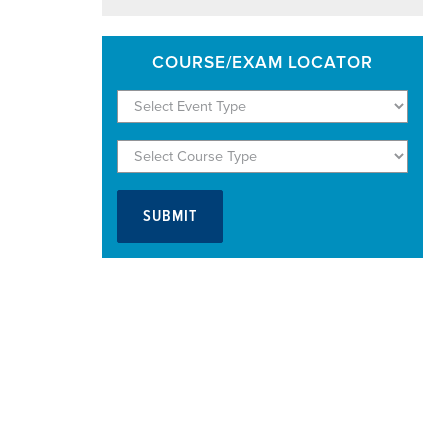
COURSE/EXAM LOCATOR