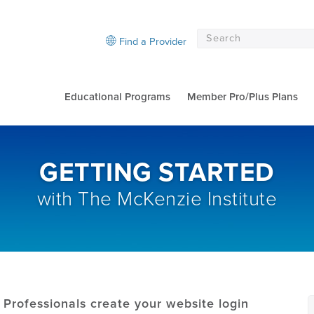
Find a Provider
Educational Programs
Member Pro/Plus Plans
GETTING STARTED
with The McKenzie Institute
Professionals create your website login