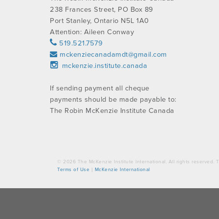
238 Frances Street, PO Box 89
Port Stanley, Ontario N5L 1A0
Attention: Aileen Conway
519.521.7579
mckenziecanadamdt@gmail.com
mckenzie.institute.canada
If sending payment all cheque
payments should be made payable to:
The Robin McKenzie Institute Canada
© 2026 The McKenzie Institute International. All rights reserved
Terms of Use
|
McKenzie International