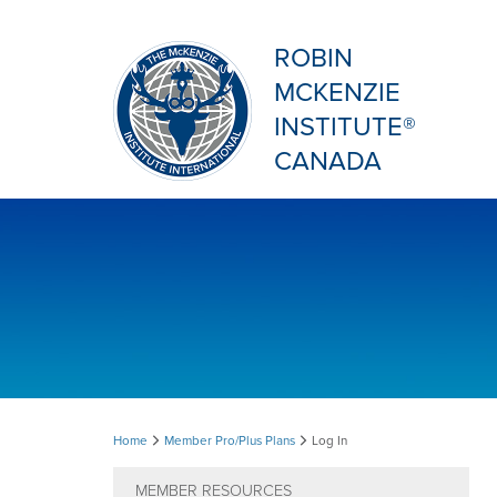
ROBIN
MCKENZIE
INSTITUTE®
CANADA
Log
Home
Member Pro/Plus Plans
Log In
In
MEMBER RESOURCES