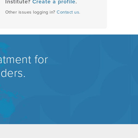
Institute?
Create a profile
.
Other issues logging in?
Contact us
.
atment for
rders.