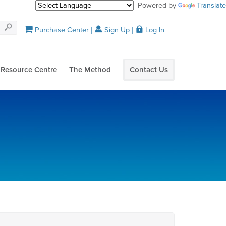
Powered by
Translate
Purchase Center
Sign Up
Log In
Resource Centre
The Method
Contact Us