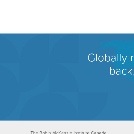
Globally 
back,
The Robin McKenzie Institute Canada