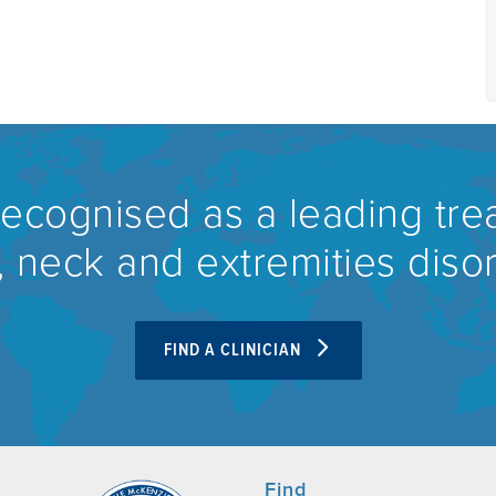
recognised as a leading tre
 neck and extremities diso
FIND A CLINICIAN
Find