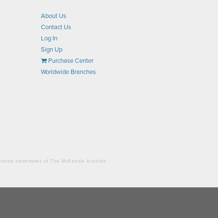
About Us
Contact Us
Log In
Sign Up
Purchase Center
Worldwide Branches
stered trademarks of The McKenzie Institute.