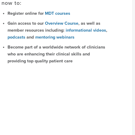
now to:
Register online for
MDT courses
Gain access to our
Overview Course
, as well as
member resources including:
informational videos
,
podcasts
and
mentoring webinars
Become part of a worldwide network of clinicians
who are enhancing their clinical skills and
providing top quality patient care