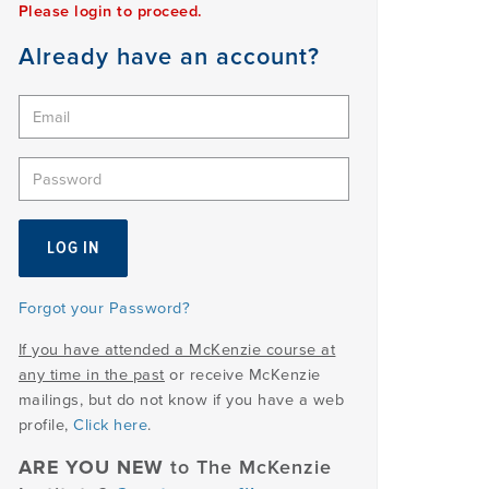
Please login to proceed.
Already have an account?
Forgot your Password?
If you have attended a McKenzie course at
any time in the past
or receive McKenzie
mailings, but do not know if you have a web
profile,
Click here
.
ARE YOU NEW
to The McKenzie