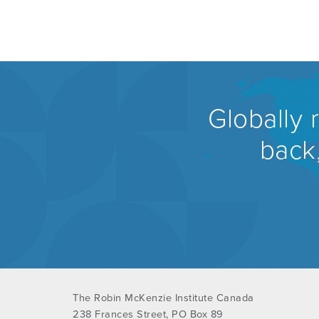
Globally 
back,
The Robin McKenzie Institute Canada
238 Frances Street, PO Box 89