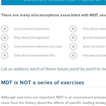
There are many misconceptions associated with MDT, seve
Let us address each of these issues point by point to m
MDT is NOT a series of exercises
Although exercises are important, MDT is an
assessment proces
clues from the history about the effects of specific loading strate