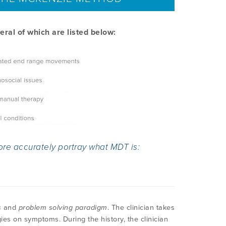
ral of which are listed below:
ore accurately portray what MDT is:
s
and
problem solving paradigm
. The clinician takes
gies on symptoms. During the history, the clinician