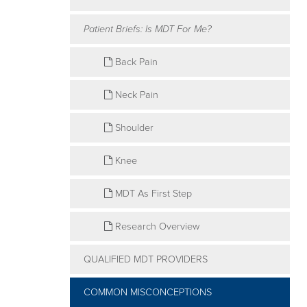
of
Patient Briefs: Is MDT For Me?
the
McKenzie
Back Pain
Method
Neck Pain
Shoulder
Knee
MDT As First Step
Research Overview
QUALIFIED MDT PROVIDERS
COMMON MISCONCEPTIONS