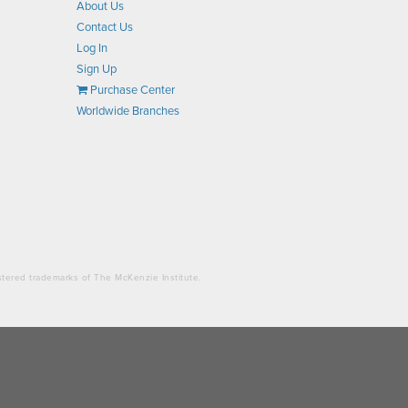
About Us
Contact Us
Log In
Sign Up
Purchase Center
Worldwide Branches
stered trademarks of The McKenzie Institute.