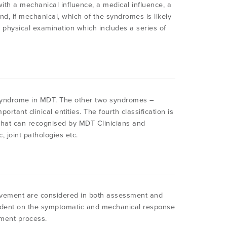
 with a mechanical influence, a medical influence, a
d, if mechanical, which of the syndromes is likely
e physical examination which includes a series of
syndrome in MDT. The other two syndromes –
rtant clinical entities. The fourth classification is
 that can recognised by MDT Clinicians and
, joint pathologies etc.
vement are considered in both assessment and
pendent on the symptomatic and mechanical response
ment process.