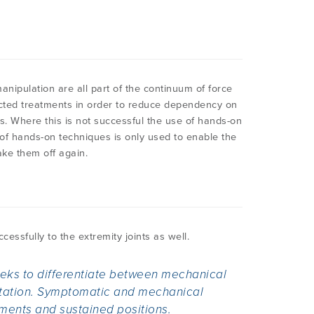
anipulation are all part of the continuum of force
ected treatments in order to reduce dependency on
s. Where this is not successful the use of hands-on
of hands-on techniques is only used to enable the
ake them off again.
essfully to the extremity joints as well.
seeks to differentiate between mechanical
itation. Symptomatic and mechanical
ents and sustained positions.