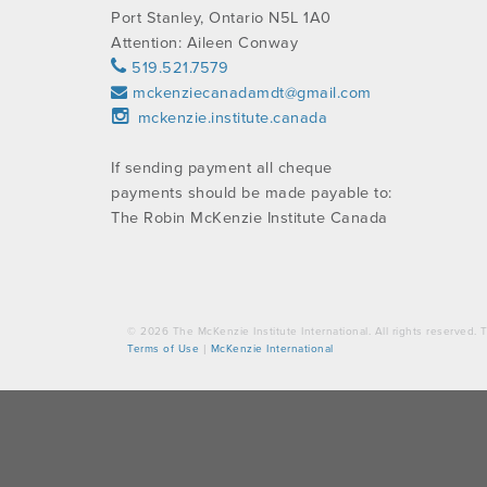
Port Stanley, Ontario N5L 1A0
Attention: Aileen Conway
519.521.7579
mckenziecanadamdt@gmail.com
mckenzie.institute.canada
If sending payment all cheque
payments should be made payable to:
The Robin McKenzie Institute Canada
© 2026 The McKenzie Institute International. All rights reserved
Terms of Use
|
McKenzie International