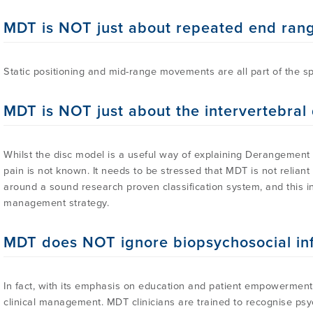
MDT is NOT just about repeated end ra
Static positioning and mid-range movements are all part of the s
MDT is NOT just about the intervertebral 
Whilst the disc model is a useful way of explaining Derangement 
pain is not known. It needs to be stressed that MDT is not relian
around a sound research proven classification system, and this in 
management strategy.
MDT does NOT ignore biopsychosocial in
In fact, with its emphasis on education and patient empowerment
clinical management. MDT clinicians are trained to recognise psy