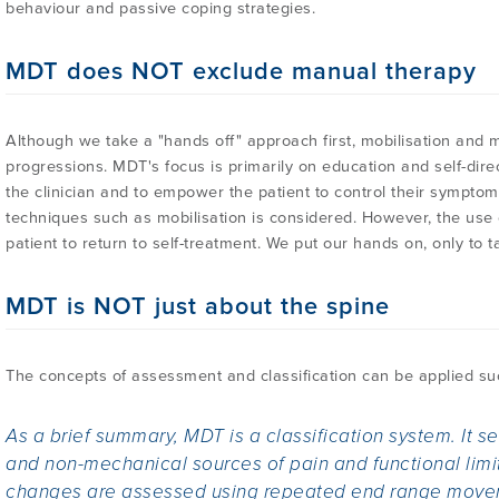
behaviour and passive coping strategies.
MDT does NOT exclude manual therapy
Although we take a "hands off" approach first, mobilisation and m
progressions. MDT's focus is primarily on education and self-dir
the clinician and to empower the patient to control their symptom
techniques such as mobilisation is considered. However, the use 
patient to return to self-treatment. We put our hands on, only to t
MDT is NOT just about the spine
The concepts of assessment and classification can be applied succ
As a brief summary, MDT is a classification system. It 
and non-mechanical sources of pain and functional lim
changes are assessed using repeated end range movem