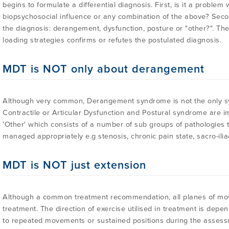
begins to formulate a differential diagnosis. First, is it a problem
biopsychosocial influence or any combination of the above? Secon
the diagnosis: derangement, dysfunction, posture or "other?". Th
loading strategies confirms or refutes the postulated diagnosis.
MDT is NOT only about derangement
Although very common, Derangement syndrome is not the only 
Contractile or Articular Dysfunction and Postural syndrome are impo
'Other' which consists of a number of sub groups of pathologies
managed appropriately e.g stenosis, chronic pain state, sacro-iliac
MDT is NOT just extension
Although a common treatment recommendation, all planes of mo
treatment. The direction of exercise utilised in treatment is de
to repeated movements or sustained positions during the assess