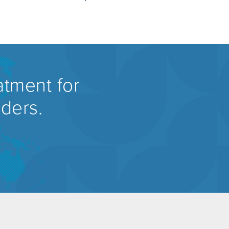
atment for
rders.