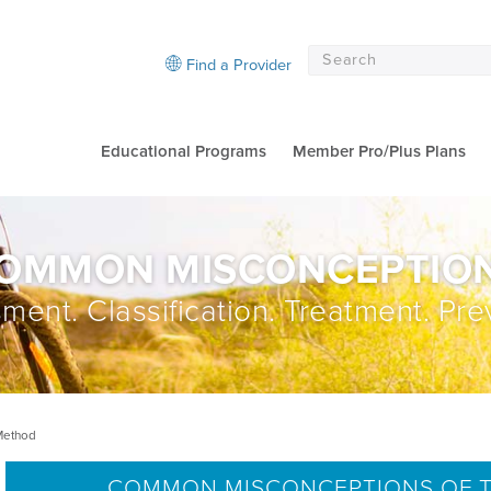
Find a Provider
Educational Programs
Member Pro/Plus Plans
OMMON MISCONCEPTIO
ment. Classification. Treatment. Pre
Method
COMMON MISCONCEPTIONS OF T