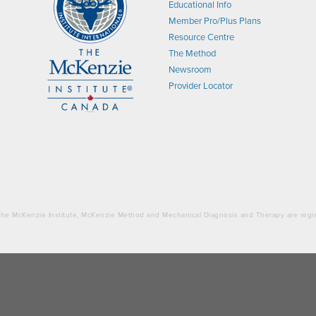
Educational Info
Member Pro/Plus Plans
Resource Centre
The Method
Newsroom
Provider Locator
. The McKenzie Institute, McKenzie Method and Mechanical Diagnosis and Therapy are regi