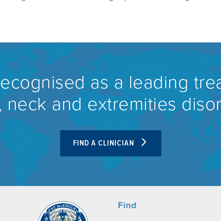
recognised as a leading tre
 neck and extremities diso
FIND A CLINICIAN
Find