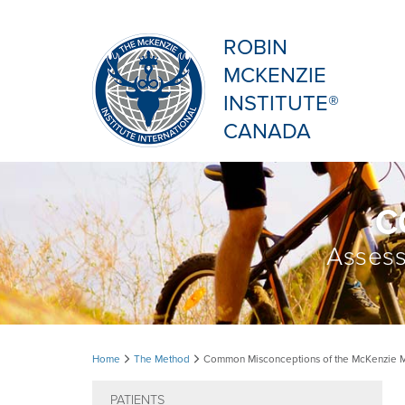
ROBIN
MCKENZIE
INSTITUTE®
CANADA
C
Assess
Common
Home
The Method
Common Misconceptions of the McKenzie 
Misconceptions
PATIENTS