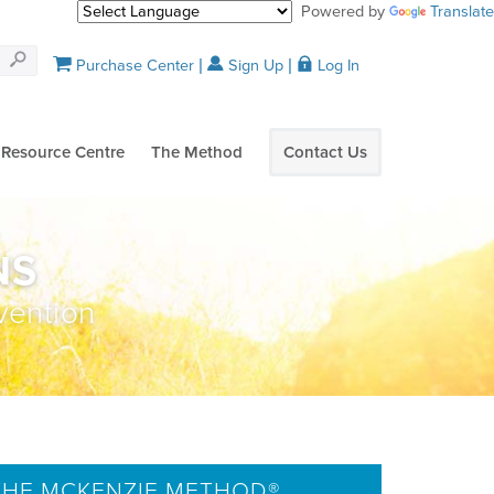
Powered by
Translate
Purchase Center
Sign Up
Log In
Resource Centre
The Method
Contact Us
NS
vention
HE MCKENZIE METHOD®