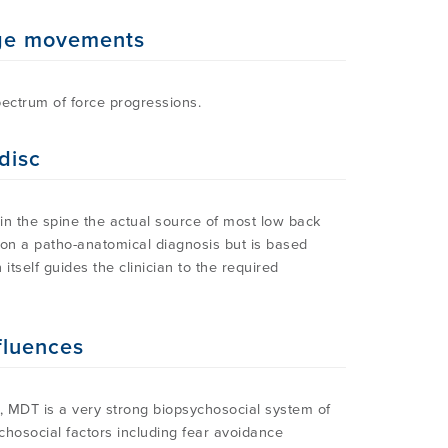
nge movements
pectrum of force progressions.
disc
in the spine the actual source of most low back
t on a patho-anatomical diagnosis but is based
itself guides the clinician to the required
fluences
, MDT is a very strong biopsychosocial system of
chosocial factors including fear avoidance