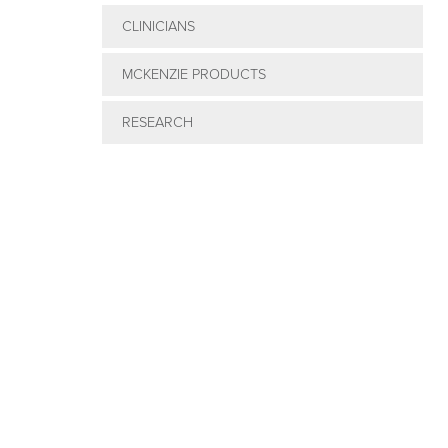
CLINICIANS
MCKENZIE PRODUCTS
RESEARCH