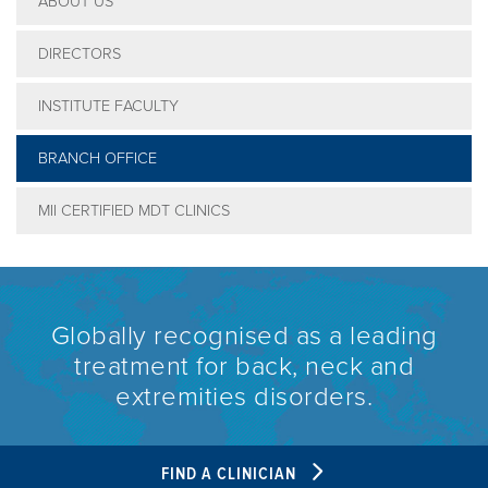
ABOUT US
DIRECTORS
INSTITUTE FACULTY
BRANCH OFFICE
MII CERTIFIED MDT CLINICS
Globally recognised as a leading
treatment for back, neck and
extremities disorders.
FIND A CLINICIAN