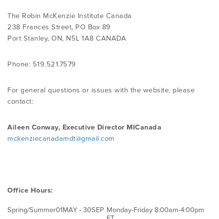
The Robin McKenzie Institute Canada
PRODUCTS
238 Frances Street, PO Box 89
Port Stanley, ON, N5L 1A8 CANADA
USEFUL LINKS
Phone: 519.521.7579
For general questions or issues with the website, please
contact:
Aileen Conway, Executive Director MICanada
mckenziecanadamdt@gmail.com
Office Hours:
Spring/Summer
01MAY - 30SEP
Monday-Friday 8:00am-4:00pm
ET