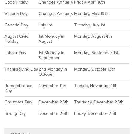
Good Friday
Changes Annually
Friday, April 18th
Victoria Day
Changes Annually
Monday, May 19th
Canada Day
July 1st
Tuesday, July 1st
August Civic
1st Monday in
Monday, August 4th
Holiday
August
Labour Day
1st Monday in
Monday, September 1st
September
Thanksgiving Day
2nd Monday in
Monday, October 13th
October
Remembrance
November 11th
Tuesda, November 11th
Day
Christmas Day
December 25th
Thursday, December 25th
Boxing Day
December 26th
Friday, December 26th