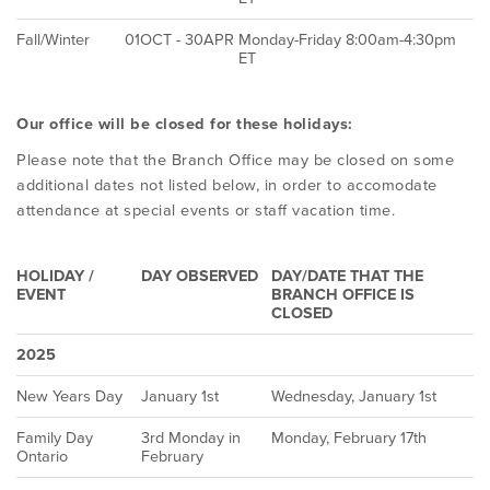
Fall/Winter
01OCT - 30APR
Monday-Friday 8:00am-4:30pm
ET
Our office will be closed for these holidays:
Please note that the Branch Office may be closed on some
additional dates not listed below, in order to accomodate
attendance at special events or staff vacation time.
HOLIDAY /
DAY OBSERVED
DAY/DATE THAT THE
EVENT
BRANCH OFFICE IS
CLOSED
2025
New Years Day
January 1st
Wednesday, January 1st
Family Day
3rd Monday in
Monday, February 17th
Ontario
February