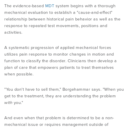
The evidence-based
MDT
system begins with a thorough
mechanical evaluation to establish a "cause-and-effect"
relationship between historical pain behavior as well as the
response to repeated test movements, positions and
activities.
A systematic progression of applied mechanical forces
utilizes pain response to monitor changes in motion and
function to classify the disorder. Clinicians then develop a
plan of care that empowers patients to treat themselves
when possible.
"You don't have to sell them," Borgehammar says. "When you
get to the treatment, they are understanding the problem
with
you."
And even when that problem is determined to be a non-
mechanical issue or requires management outside of