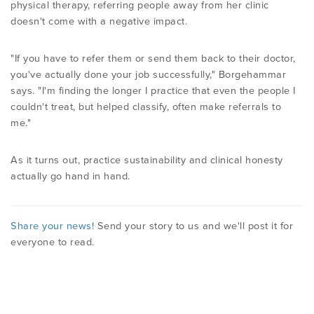
physical therapy, referring people away from her clinic
doesn't come with a negative impact.
"If you have to refer them or send them back to their doctor,
you've actually done your job successfully," Borgehammar
says. "I'm finding the longer I practice that even the people I
couldn't treat, but helped classify, often make referrals to
me."
As it turns out, practice sustainability and clinical honesty
actually go hand in hand.
Share your news!
Send your story to us and we'll post it for
everyone to read.