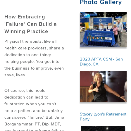
Photo Gallery
PRODUCTS
How Embracing
'Failure' Can Build a
Winning Practice
USEFUL LINKS
Physical therapists, like all
health care providers, share a
dedication to one thing:
2023 APTA CSM - San
helping people. You got into
Diego, CA
the business to improve, even
save, lives.
Of course, this noble
dedication can lead to
frustration when you can't
help a patient and be unfairly
Stacey Lyon's Retirement
considered “failure." But, Jane
Party
Borgehammar, PT, Dip. MDT,
has learned to reframe failure