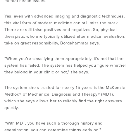
mental health issues.
Yes, even with advanced imaging and diagnostic techniques,
this vital form of modern medicine can still miss the mark.
There are still false positives and negatives. So, physical
therapists, who are typically utilized after medical evaluation,
take on great responsibility, Borgehammar says.
"When you're classifying them appropriately, it's not that the
system has failed. The system has helped you figure whether
they belong in your clinic or not," she says.
The system she's trusted for nearly 15 years is the McKenzie
Method® of Mechanical Diagnosis and Therapy® (MDT),
which she says allows her to reliably find the right answers
quickly.
"With MDT, you have such a thorough history and
examination, you can determine things early on,"