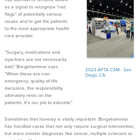
as a signal to recognize "red
flags" of potentially serious
issues and to get the patients
to the most appropriate health
care provider.
"Surgery, medications and
injections are not necessarily
bad," Borgehammar says.
2023 APTA CSM - San
"When these are non-
Diego, CA
emergency, quality-of-life
decisions, the responsibility
ultimately rests on the
patients. It’s our job to educate."
Sometimes that honesty is vitally important. Borgehammar
has handled cases that not only require surgical intervention,
but more sinister diagnoses like cancer, multiple sclerosis or