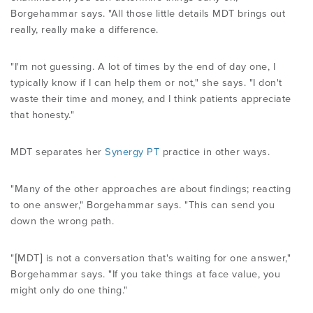
Borgehammar says. "All those little details MDT brings out
really, really make a difference.
"I'm not guessing. A lot of times by the end of day one, I
typically know if I can help them or not," she says. "I don't
waste their time and money, and I think patients appreciate
that honesty."
MDT separates her
Synergy PT
practice in other ways.
"Many of the other approaches are about findings; reacting
to one answer," Borgehammar says. "This can send you
down the wrong path.
"[MDT] is not a conversation that's waiting for one answer,"
Borgehammar says. "If you take things at face value, you
might only do one thing."